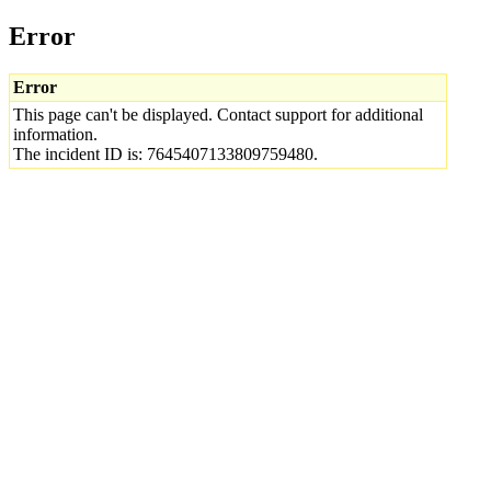
Error
Error
This page can't be displayed. Contact support for additional
information.
The incident ID is: 7645407133809759480.